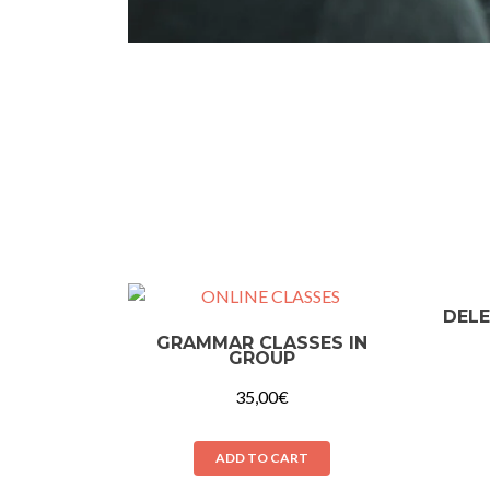
DELE
GRAMMAR CLASSES IN
GROUP
35,00
€
ADD TO CART