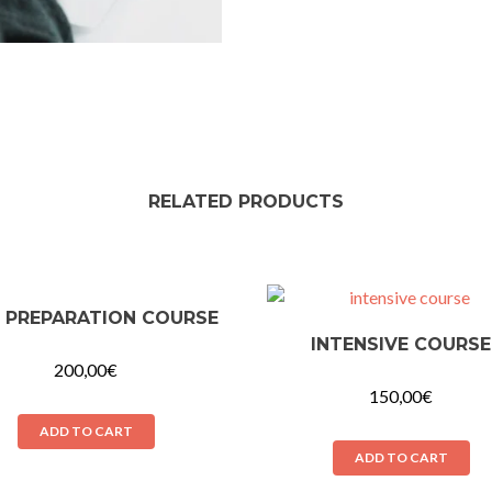
RELATED PRODUCTS
 PREPARATION COURSE
INTENSIVE COURSE
200,00
€
150,00
€
ADD TO CART
ADD TO CART