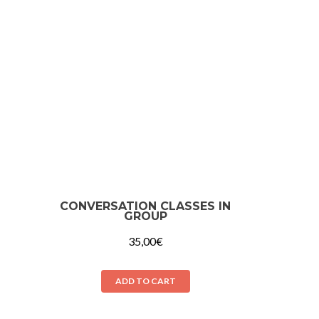
CONVERSATION CLASSES IN
GROUP
35,00
€
ADD TO CART