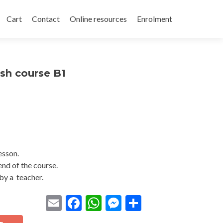
Cart
Contact
Online resources
Enrolment
sh course B1
lesson.
end of the course.
by a teacher.
Email
Facebook
WhatsApp
Messenger
Share