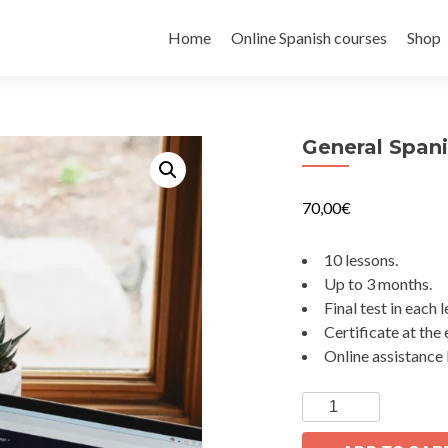
Skip
to
Home
Online Spanish courses
Shop
content
General Spani
70,00
€
10 lessons.
Up to 3 months.
Final test in each 
Certificate at the 
Online assistance 
General
Spanish